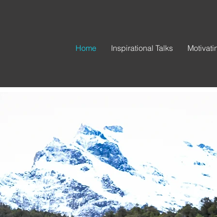
Home
Inspirational Talks
Motivat
ot one lif