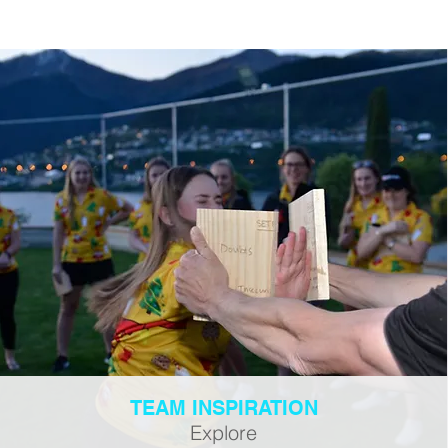
TEAM INSPIRATION
Explore