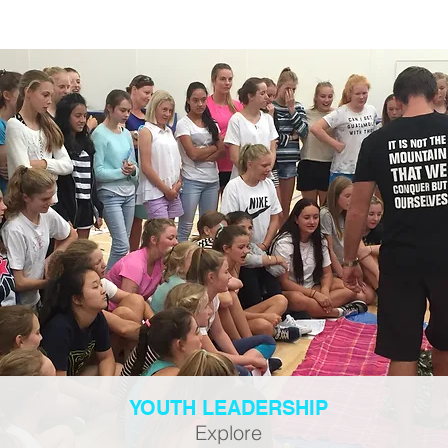
YOUTH LEADERSHIP
Explore