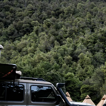
So smas