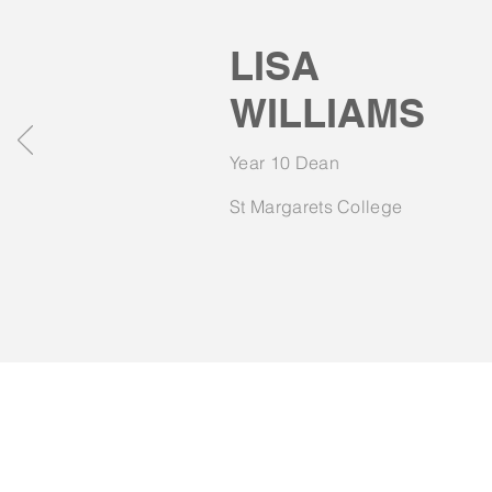
LISA
WILLIAMS
Year 10 Dean
St Margarets College