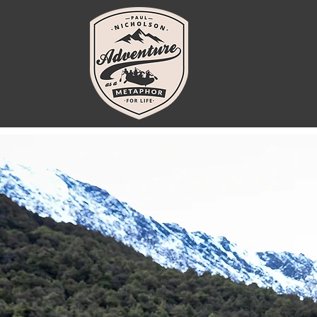
You’ve g