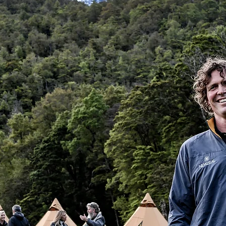
h it.