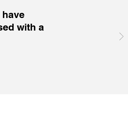
I have
ed with a