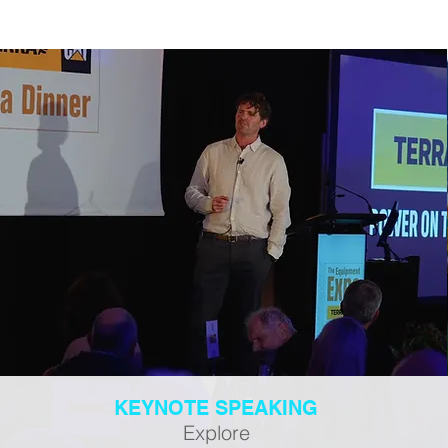
KEYNOTE SPEAKING
Explore