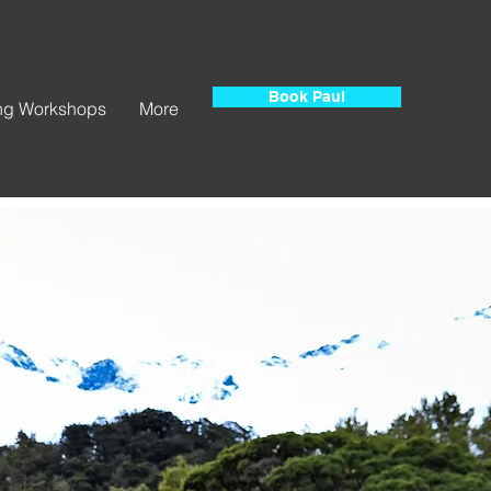
Book Paul
ing Workshops
More
e.