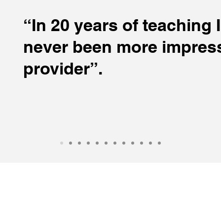
“In 20 years of teaching 
never been more impress
provider”.