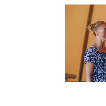
ing”– Helen Keller