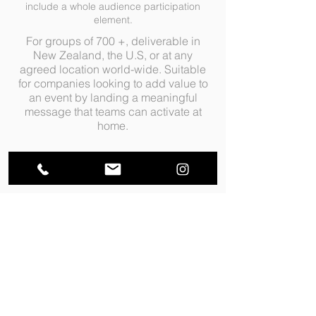
include a whole audience participation
element.
For groups of 700 +, deliverable in
New Zealand, the U.S, or at any
agreed location world-wide. Suitable
for companies looking to add value to
an event by landing a meaningful
message that teams can activate at
home.