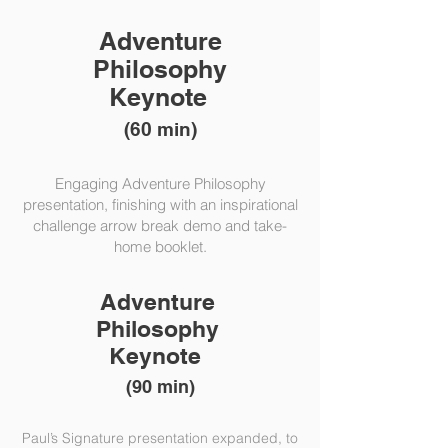
Adventure
Philosophy
Keynote
(60 min)
Engaging Adventure Philosophy
presentation, finishing with an inspirational
challenge arrow break demo and take-
home booklet.
Adventure
Philosophy
Keynote
(90 min)
Paul’s Signature presentation expanded, to